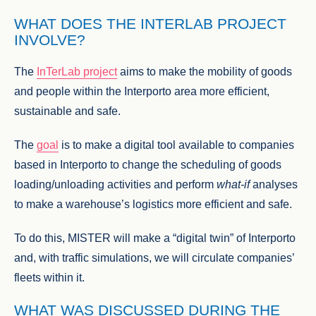
WHAT DOES THE INTERLAB PROJECT
INVOLVE?
The
InTerLab project
aims to make the mobility of goods
and people within the Interporto area more efficient,
sustainable and safe.
The
goal
is to make a digital tool available to companies
based in Interporto to change the scheduling of goods
loading/unloading activities and perform
what-if
analyses
to make a warehouse’s logistics more efficient and safe.
To do this, MISTER will make a “digital twin” of Interporto
and, with traffic simulations, we will circulate companies’
fleets within it.
WHAT WAS DISCUSSED DURING THE