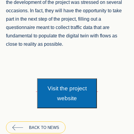
the development of the project was stressed on several
occasions. In fact, they will have the opportunity to take
part in the next step of the project, filling out a
questionnaire meant to collect traffic data that are
fundamental to populate the digital twin with flows as
close to reality as possible.
Visit the project
website
BACK TO NEWS