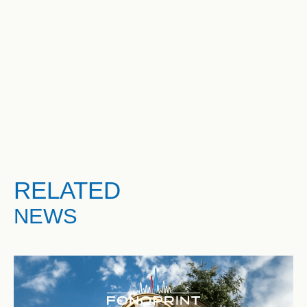
RELATED
NEWS