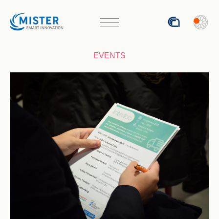
ITA
EVENTS