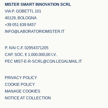
MISTER SMART INNOVATION SCRL
VIA P. GOBETTI, 101
40129, BOLOGNA
+39 051 639 8457
INFO@LABORATORIOMISTER.IT
P. IVA/ C.F. 02954371205
CAP. SOC. € 1.000.000,00 I.V.
PEC
MIST-E-R-SCRL@CGN.LEGALMAIL.IT
PRIVACY POLICY
COOKIE POLICY
MANAGE COOKIES
NOTICE AT COLLECTION