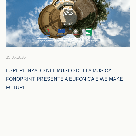
15.06.2026
ESPERIENZA 3D NEL MUSEO DELLA MUSICA 
FONOPRINT: PRESENTE A EUFONICA E WE MAKE 
FUTURE