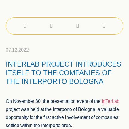
07.12.2022
INTERLAB PROJECT INTRODUCES
ITSELF TO THE COMPANIES OF
THE INTERPORTO BOLOGNA
On November 30, the presentation event of the
InTerLab
project was held at the Interporto of Bologna, a valuable
opportunity for the first active involvement of companies
settled within the Interporto area.