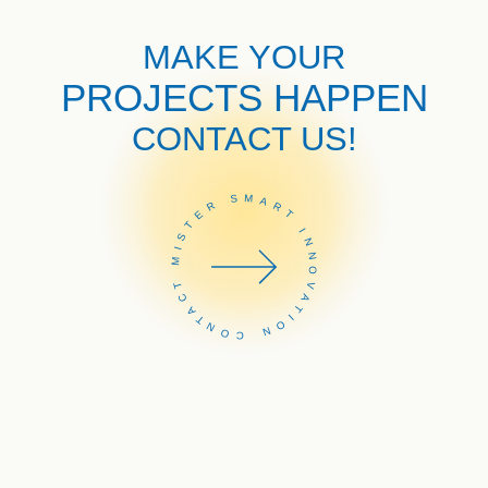
MAKE YOUR
PROJECTS HAPPEN
CONTACT US!
CONTACT MISTER SMART INNOVATION