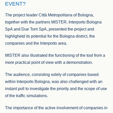
EVENT?
The project leader Città Metropolitana of Bologna,
together with the partners MISTER, Interporto Bologna
SpA and Due Torri SpA, presented the project and
highlighetd its potential for the Bologna district, the
companies and the Interporto area.
MISTER also illustrated the functioning of the tool from a
more practical point of view with a demonstration.
The audience, consisting solely of companies based
within Interporto Bologna, was also challenged with an
instant poll to investigate the priority and the scope of use
of the traffic simulations.
The importance of the active involvement of companies in