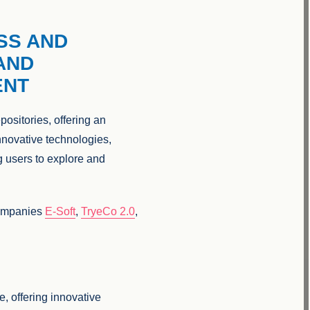
SS AND
AND
ENT
ositories, offering an
innovative technologies,
g users to explore and
ompanies
E-Soft
,
TryeCo 2.0
,
e, offering innovative