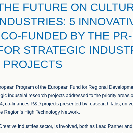
THE FUTURE ON CULTUR
INDUSTRIES: 5 INNOVATI
CO-FUNDED BY THE PR-
 FOR STRATEGIC INDUST
 PROJECTS
European Program of the European Fund for Regional Developm
tegic industrial research projects addressed to the priority areas
 co-finances R&D projects presented by reasearch labs, univer
the Region’s High Technology Network.
reative Industries sector, is involved, both as Lead Partner and 