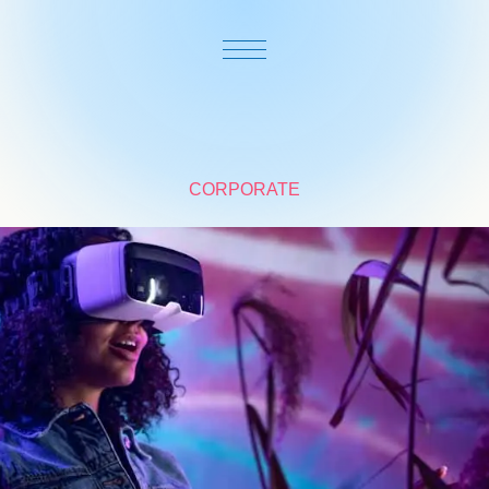
CORPORATE