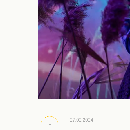
27.02.2024