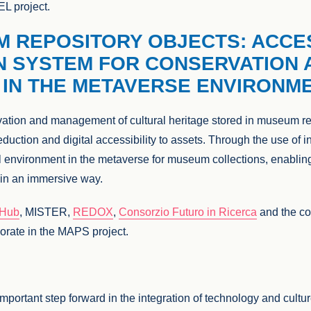
EL project.
M REPOSITORY OBJECTS: ACCE
N SYSTEM FOR CONSERVATION 
IN THE METAVERSE ENVIRONM
ation and management of cultural heritage stored in museum rep
eduction and digital accessibility to assets. Through the use of 
l environment in the metaverse for museum collections, enablin
e in an immersive way.
eHub
, MISTER,
REDOX
,
Consorzio Futuro in Ricerca
and the c
orate in the MAPS project.
mportant step forward in the integration of technology and cultur