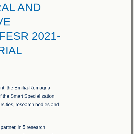
AL AND
VE
FESR 2021-
RIAL
ent, the Emilia-Romagna
 of the Smart Specialization
sities, research bodies and
partner, in 5 research