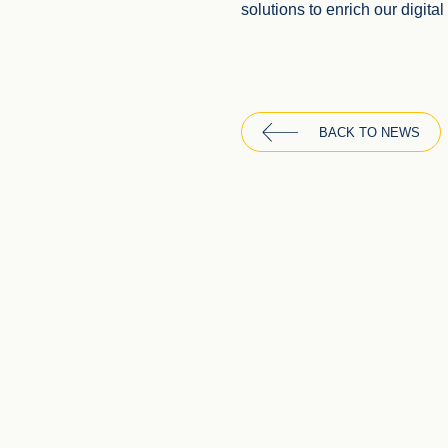
solutions to enrich our digita
BACK TO NEWS