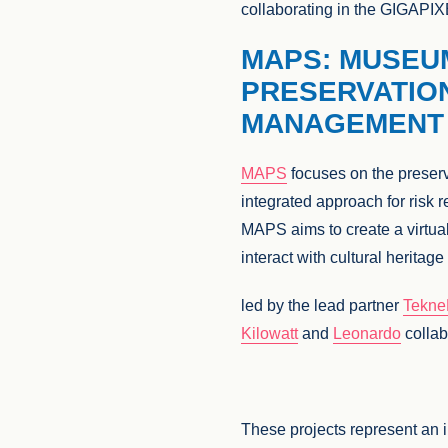
collaborating in the GIGAPIX
MAPS: MUSEU
PRESERVATIO
MANAGEMENT 
MAPS
focuses on the preserv
integrated approach for risk r
MAPS aims to create a virtua
interact with cultural heritag
led by the lead partner
Tekn
Kilowatt
and
Leonardo
collab
These projects represent an i