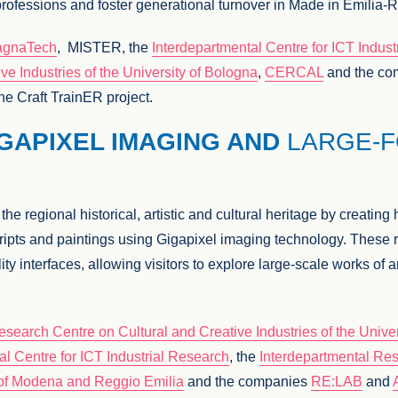
ft professions and foster generational turnover in Made in Emil
gnaTech
, MISTER, the
Interdepartmental Centre for ICT Indus
ve Industries of the University of Bologna
,
CERCAL
and the c
he Craft TrainER project.
IGAPIXEL IMAGING AND
LARGE-
e regional historical, artistic and cultural heritage by creating 
ripts and paintings using Gigapixel imaging technology. These r
ty interfaces, allowing visitors to explore large-scale works of ar
esearch Centre on Cultural and Creative Industries of the Unive
al Centre for ICT Industrial Research
, the
Interdepartmental Res
y of Modena and Reggio Emilia
and the companies
RE:LAB
and