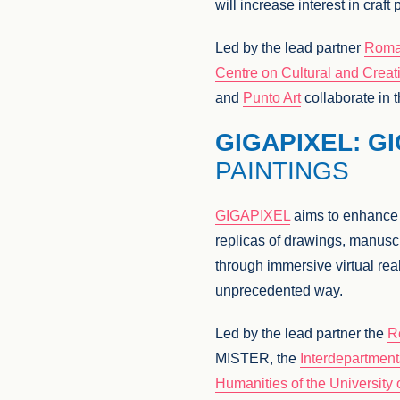
will increase interest in cra
Led by the lead partner
Roma
Centre on Cultural and Creati
and
Punto Art
collaborate in t
GIGAPIXEL: G
PAINTINGS
GIGAPIXEL
aims to enhance th
replicas of drawings, manusc
through immersive virtual reali
unprecedented way.
Led by the lead partner the
R
MISTER, the
Interdepartment
Humanities of the Universit