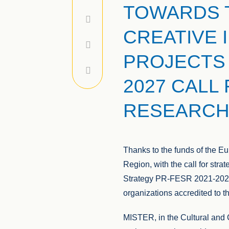
TOWARDS 
CREATIVE 
PROJECTS 
2027 CALL
RESEARCH
Thanks to the funds of the 
Region, with the call for stra
Strategy PR-FESR 2021-2024,
organizations accredited to 
MISTER, in the Cultural and C