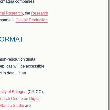
ia-Romagna companies.
trial Research
, the
Research
ompanies
Giglioli Production
FORMAT
high-resolution digital
eplicas will be accessible
t in detail in an
rsity of Bologna
(CRICC),
earch Centre on Digital
Atlantia Studio
are