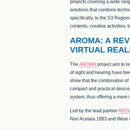
projects covering a wide range
solutions that combine techno
specifically, to the S3 Region
contents, creative activities
AROMA: A REV
VIRTUAL REAL
The
AROMA
project aim to re
of sight and hearing have be
show that the combination o
compact and practical device 
system, thus offering a more 
Led by the lead partner
RED
Non Acetaia 1883 and Wear c