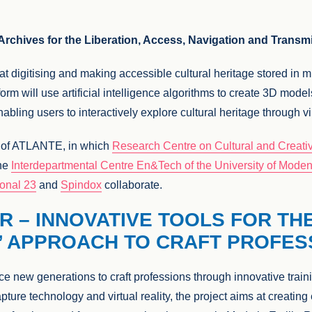
chives for the Liberation, Access, Navigation and Transmi
 at digitising and making accessible cultural heritage stored in
orm will use artificial intelligence algorithms to create 3D models
nabling users to interactively explore cultural heritage through v
r of ATLANTE, in which
Research Centre on Cultural and Creative
the
Interdepartmental Centre En&Tech of the University of Mode
ional 23
and
Spindox
collaborate.
R – INNOVATIVE TOOLS FOR TH
’ APPROACH TO CRAFT PROFES
ce new generations to craft professions through innovative tra
pture technology and virtual reality, the project aims at creatin