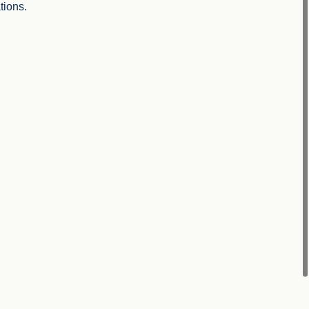
tions.