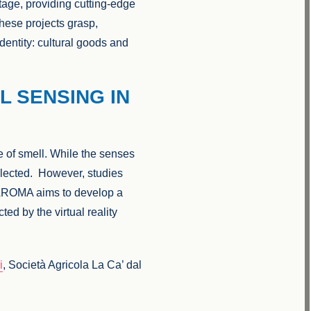
itage, providing cutting-edge
These projects grasp,
dentity: cultural goods and
L SENSING IN
se of smell. While the senses
glected. However, studies
 AROMA aims to develop a
ed by the virtual reality
i
, Società Agricola La Ca’ dal