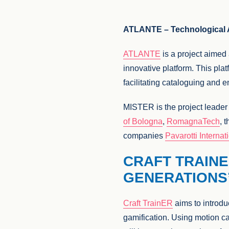
ATLANTE – Technological Ar
ATLANTE
is a project aimed
innovative platform. This platf
facilitating cataloguing and e
MISTER is the project leade
of Bologna
,
RomagnaTech
, 
companies
Pavarotti Internat
CRAFT TRAINE
GENERATIONS
Craft TrainER
aims to introdu
gamification. Using motion ca