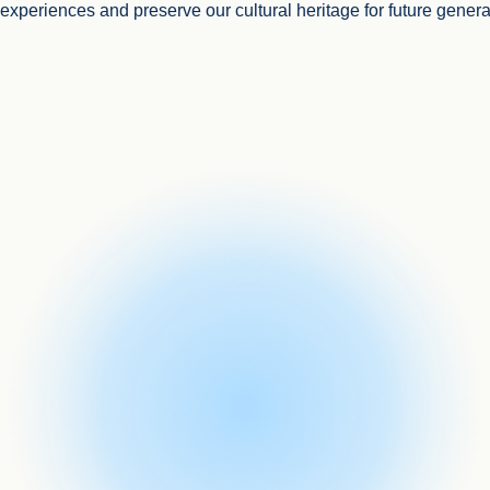
l experiences and preserve our cultural heritage for future genera