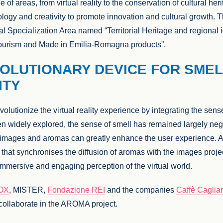
 of areas, from virtual reality to the conservation of cultural her
logy and creativity to promote innovation and cultural growth. 
al Specialization Area named “Territorial Heritage and regional i
, tourism and Made in Emilia-Romagna products”.
OLUTIONARY DEVICE FOR SMEL
ITY
volutionize the virtual reality experience by integrating the sen
en widely explored, the sense of smell has remained largely ne
f images and aromas can greatly enhance the user experience.
that synchronises the diffusion of aromas with the images project
immersive and engaging perception of the virtual world.
OX
, MISTER,
Fondazione REI
and the companies
Caffè Cagliar
ollaborate in the AROMA project.