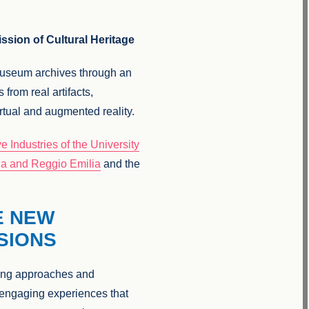
ssion of Cultural Heritage
 museum archives through an
 from real artifacts,
irtual and augmented reality.
 Industries of the University
na and Reggio Emilia
and the
E NEW
SIONS
ining approaches and
g engaging experiences that